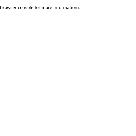
browser console for more information)
.