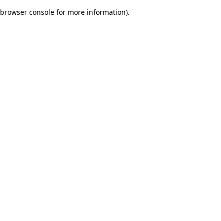
browser console for more information)
.