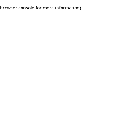
browser console for more information)
.