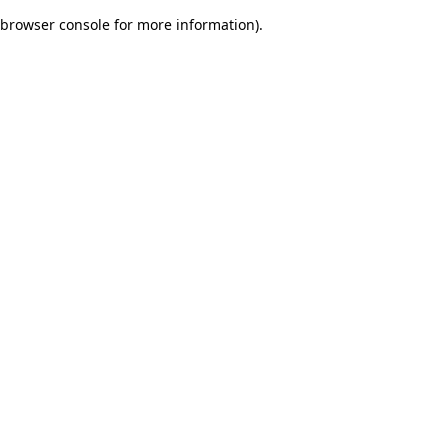
browser console for more information)
.