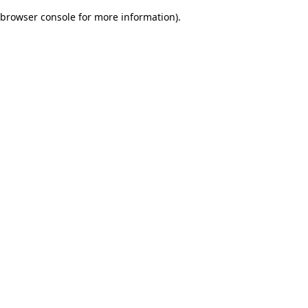
browser console for more information)
.