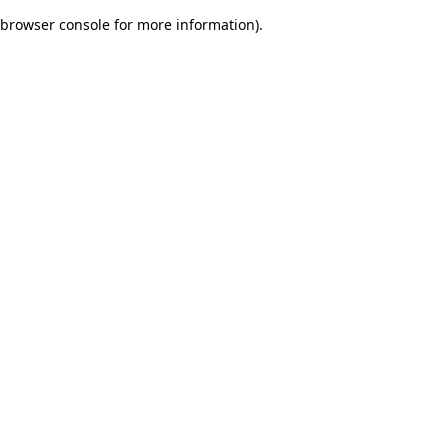
browser console for more information)
.