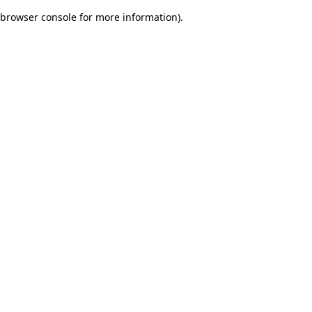
browser console for more information)
.