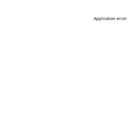
Application error