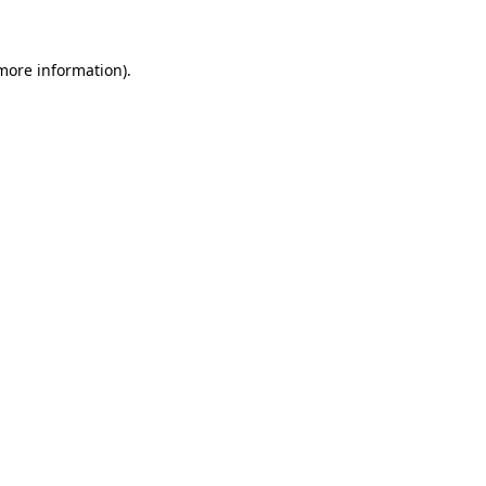
 more information)
.