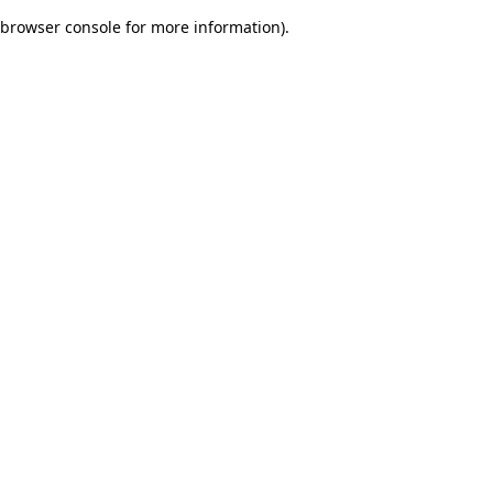
browser console for more information)
.