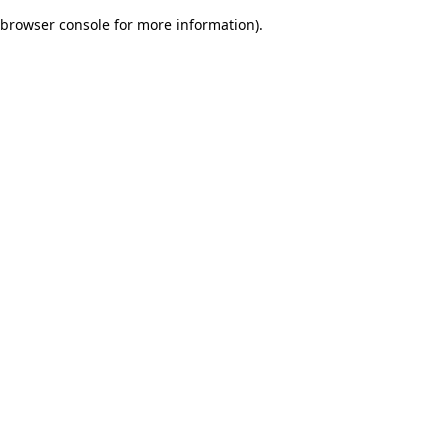
browser console for more information)
.